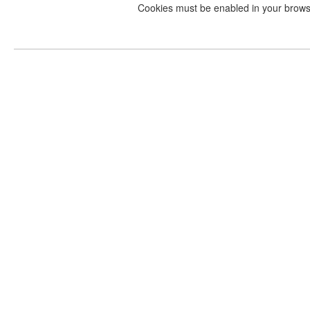
Cookies must be enabled in your brow