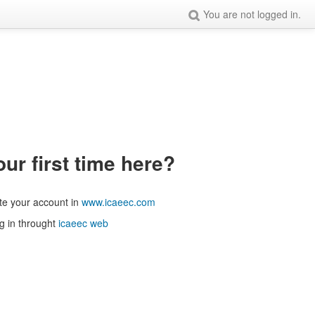
You are not logged in.
our first time here?
te your account in
www.icaeec.com
g in throught
icaeec web