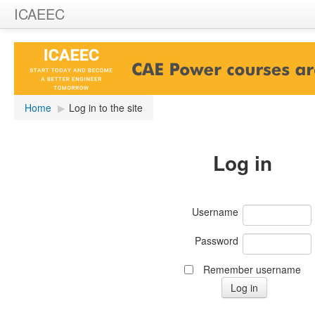
ICAEEC
Home
▶︎
Log in to the site
Log in
Username
Password
Remember username