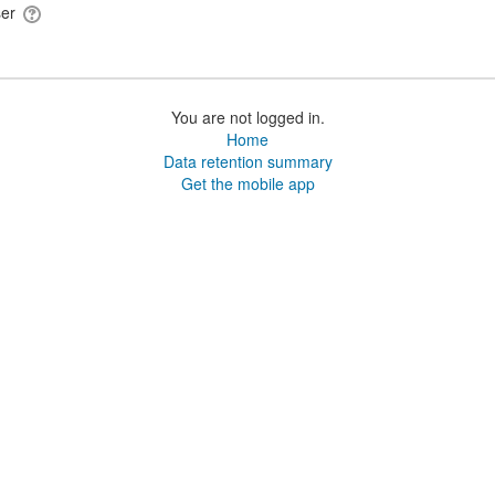
ser
You are not logged in.
Home
Data retention summary
Get the mobile app