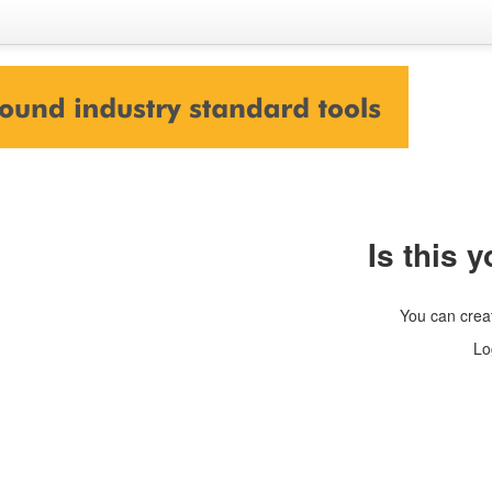
Is this y
You can crea
Lo